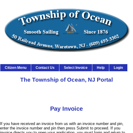
Township of Ocean Citizen Service
Citizen Menu
Contact Us
Select Invoice
Help
Login
The Township of Ocean, NJ Portal
Pay Invoice
If you have received an invoice from us with an invoice number and pin,
enter the invoice number and pin then press Submit to proceed. If you
invoice directs you to open your application, you must login and return to