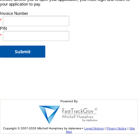
your application to pay.
Invoice Number
*
PIN
*
Powered By
Copyright © 2007-2026 Mitchell Humphrey by tripleview •
Legal Notices
|
Privacy Notice
|
Site
Map