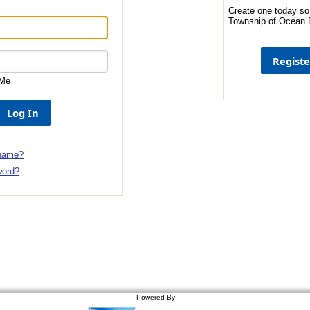
Create one today so
Township of Ocean P
Me
 name?
word?
Powered By