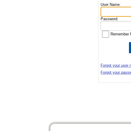
User Name:
Password:
Remember 
Forgot your user
Forgot your pass