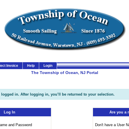
izen Services Portal
lect Invoice
Help
Login
The Township of Ocean, NJ Portal
logged in. After logging in, you’ll be returned to your selection.
Log In
Are you a 
 Name and Password
Don't have a User 