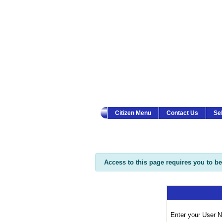
Township of Ocean Cit
Citizen Menu
Contact Us
Se
Access to this page requires you to be 
Enter your User