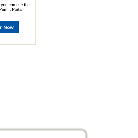
 you can use the
ermit Portal!